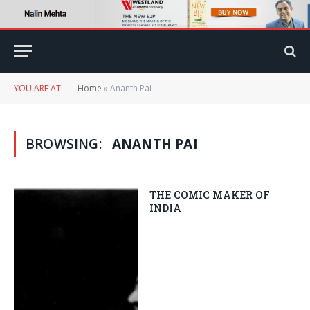
YOU ARE AT:
Home
»
Ananth Pai
BROWSING:
ANANTH PAI
THE COMIC MAKER OF
INDIA