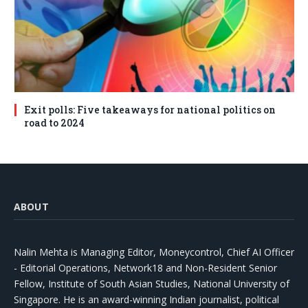
Exit polls: Five takeaways for national politics on
road to 2024
ABOUT
Nalin Mehta is Managing Editor, Moneycontrol, Chief AI Officer
- Editorial Operations, Network18 and Non-Resident Senior
Fellow, Institute of South Asian Studies, National University of
Singapore. He is an award-winning Indian journalist, political