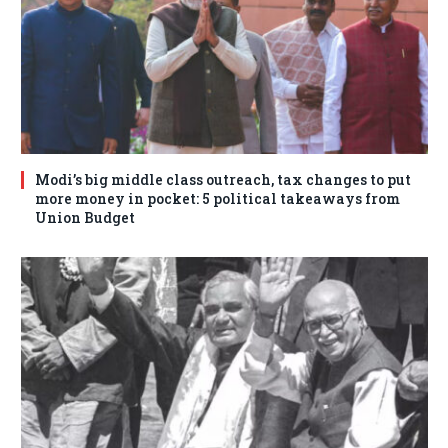
Modi’s big middle class outreach, tax changes to put
more money in pocket: 5 political takeaways from
Union Budget