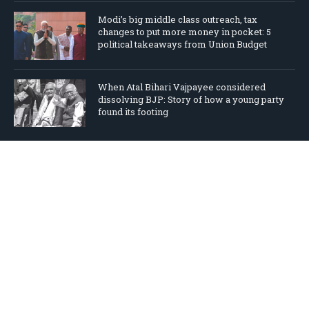
Modi’s big middle class outreach, tax
changes to put more money in pocket: 5
political takeaways from Union Budget
When Atal Bihari Vajpayee considered
dissolving BJP: Story of how a young party
found its footing
TWEETS BY ‎@NALINMEHTA
Tweets by nalinmehta
Copyright © 2026
Home
The New BJP
Books
Columns
Videos