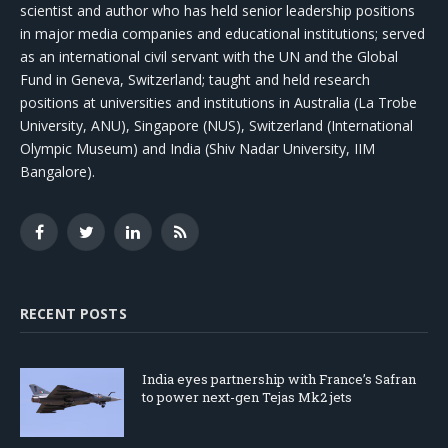
scientist and author who has held senior leadership positions
in major media companies and educational institutions; served
as an international civil servant with the UN and the Global
Fund in Geneva, Switzerland; taught and held research
positions at universities and institutions in Australia (La Trobe
University, ANU), Singapore (NUS), Switzerland (International
Olympic Museum) and India (Shiv Nadar University, IIM
Bangalore).
Facebook
Twitter
LinkedIn
RSS
RECENT POSTS
India eyes partnership with France’s Safran
to power next-gen Tejas Mk2 jets