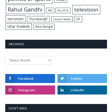
Punjab
Rahul Gandhi
television
RBI
Rio 2016
terrorism
The New BJP
UP
United States
Uttar Pradesh
West Bengal
ARCHIVES
Archives
Facebook
Twitter
Instagram
LinkedIn
DON'T MISS