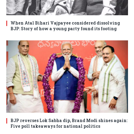
When Atal Bihari Vajpayee considered dissolving
BJP: Story of how a young party found its footing
BJP reverses Lok Sabha dip, Brand Modi shines again:
Five poll takeaways for national politics