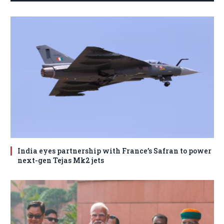
India eyes partnership with France’s Safran to power
next-gen Tejas Mk2 jets