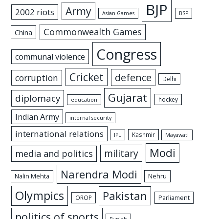
BJP
Army
2002 riots
Asian Games
BSP
Commonwealth Games
China
Congress
communal violence
Cricket
defence
corruption
Delhi
Gujarat
diplomacy
hockey
education
Indian Army
internal security
international relations
Kashmir
IPL
Mayawati
Modi
military
media and politics
Narendra Modi
Nalin Mehta
Nehru
Olympics
Pakistan
Parliament
OROP
politics of sports