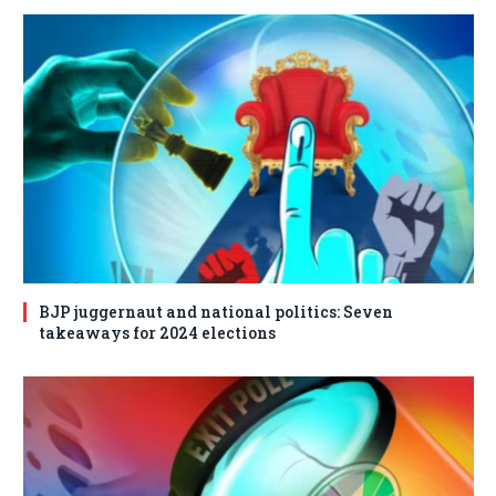
BJP juggernaut and national politics: Seven
takeaways for 2024 elections