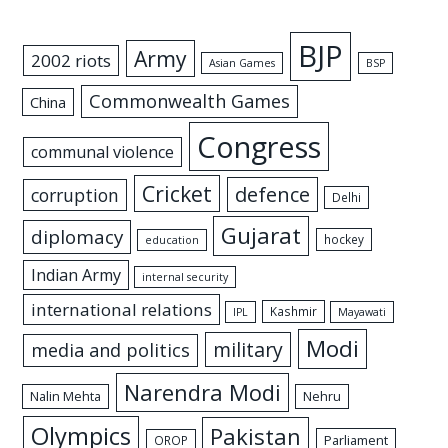
BJP
Army
2002 riots
Asian Games
BSP
Commonwealth Games
China
Congress
communal violence
Cricket
defence
corruption
Delhi
Gujarat
diplomacy
hockey
education
Indian Army
internal security
international relations
Kashmir
IPL
Mayawati
Modi
military
media and politics
Narendra Modi
Nalin Mehta
Nehru
Olympics
Pakistan
Parliament
OROP