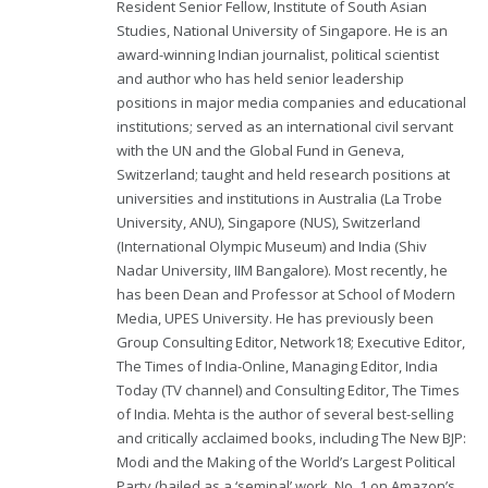
Resident Senior Fellow, Institute of South Asian
Studies, National University of Singapore. He is an
award-winning Indian journalist, political scientist
and author who has held senior leadership
positions in major media companies and educational
institutions; served as an international civil servant
with the UN and the Global Fund in Geneva,
Switzerland; taught and held research positions at
universities and institutions in Australia (La Trobe
University, ANU), Singapore (NUS), Switzerland
(International Olympic Museum) and India (Shiv
Nadar University, IIM Bangalore). Most recently, he
has been Dean and Professor at School of Modern
Media, UPES University. He has previously been
Group Consulting Editor, Network18; Executive Editor,
The Times of India-Online, Managing Editor, India
Today (TV channel) and Consulting Editor, The Times
of India. Mehta is the author of several best-selling
and critically acclaimed books, including The New BJP:
Modi and the Making of the World’s Largest Political
Party (hailed as a ‘seminal’ work, No. 1 on Amazon’s