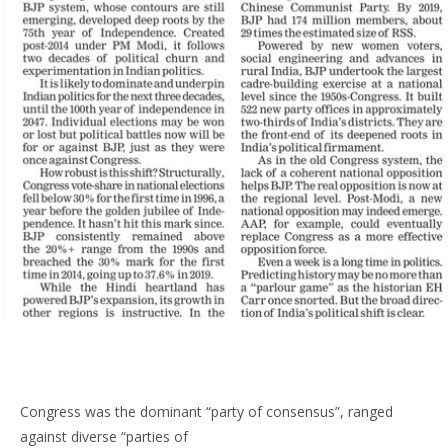
Congress was the dominant “party of consensus”, ranged
against diverse “parties of