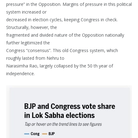
pressure” in the Opposition. Margins of pressure in this political
system increased or
decreased in election cycles, keeping Congress in check.
Structurally, however, the
fragmented and divided nature of the Opposition nationally
further legitimized the
Congress “consensus”. This old Congress system, which
roughly lasted from Nehru to
Narasimha Rao, largely collapsed by the 50 th year of
independence.