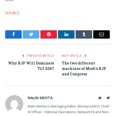
SOURCE
Facebook
Twitter
Pinterest
LinkedIn
Tumblr
Email
PREVIOUS ARTICLE
NEXT ARTICLE
Why BJP Will Dominate
The two different
Till 2047
machines of Modi’s BJP
and Congress
NALIN MEHTA
Website
Twit
Nalin Mehta is Managing Editor, Moneycontrol, Chief
AI Officer - Editorial Operations, Network18 and Non-