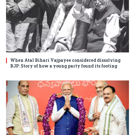
When Atal Bihari Vajpayee considered dissolving
BJP: Story of how a young party found its footing