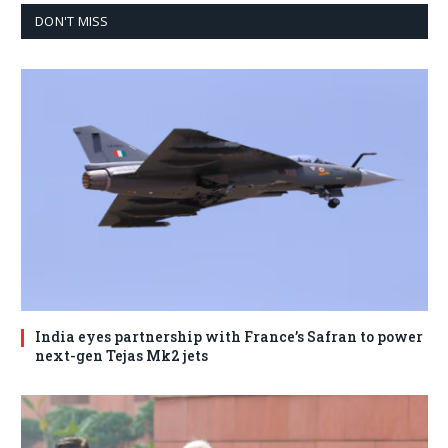
DON'T MISS
India eyes partnership with France’s Safran to power
next-gen Tejas Mk2 jets