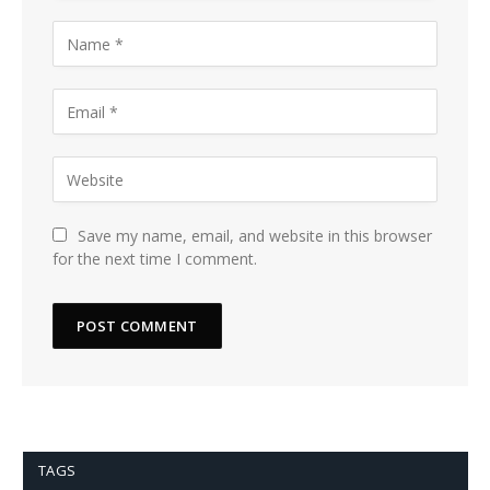
Save my name, email, and website in this browser
for the next time I comment.
TAGS