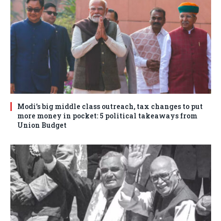
Modi’s big middle class outreach, tax changes to put
more money in pocket: 5 political takeaways from
Union Budget