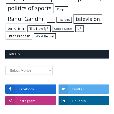
politics of sports
Punjab
Rahul Gandhi
television
RBI
Rio 2016
terrorism
The New BJP
UP
United States
Uttar Pradesh
West Bengal
ARCHIVES
Archives
Facebook
Twitter
Instagram
LinkedIn