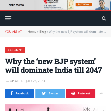
YOU ARE AT:
Home
»
Blog
»
Why the ‘new BJP system’ will dominate India till 2047
COLUMNS
Why the ‘new BJP system’
will dominate India till 2047
UPDATED:
JULY 26, 2023
Facebook
Twitter
Pinterest