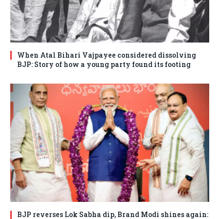
When Atal Bihari Vajpayee considered dissolving
BJP: Story of how a young party found its footing
BJP reverses Lok Sabha dip, Brand Modi shines again: