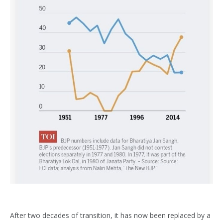
After two decades of transition, it has now been replaced by a