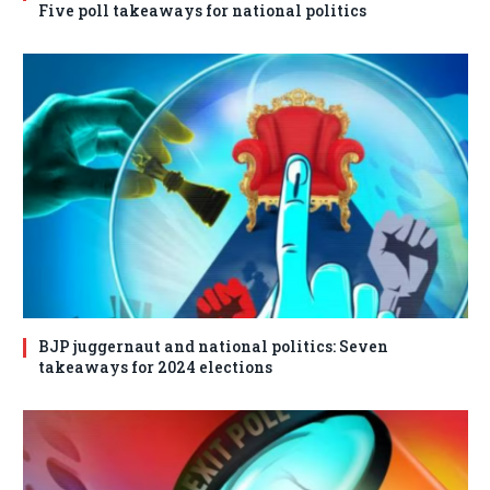
Five poll takeaways for national politics
BJP juggernaut and national politics: Seven
takeaways for 2024 elections