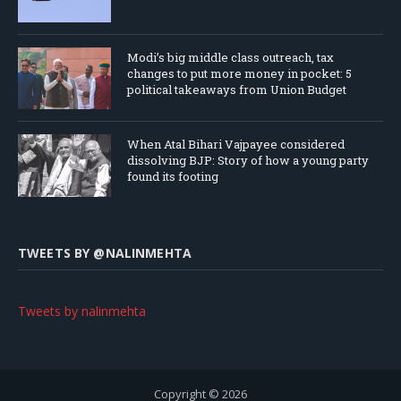
Modi’s big middle class outreach, tax
changes to put more money in pocket: 5
political takeaways from Union Budget
When Atal Bihari Vajpayee considered
dissolving BJP: Story of how a young party
found its footing
TWEETS BY ‎@NALINMEHTA
Tweets by nalinmehta
Copyright © 2026