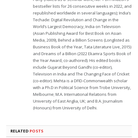
bestseller lists for 26 consecutive weeks in 2022, and
republished worldwide in several languages); India’s
Techade: Digital Revolution and Change in the
World’s Largest Democracy, India on Television
(Asian Publishing Award for Best Book on Asian
Media, 2009), Behind a Billion Screens (Longlisted as
Business Book of the Year, Tata Literature Live, 2015)
and Dreams of a Billion (2022 Ekamra Sports Book of
the Year Award, co-authored). His edited books
include Gujarat Beyond Gandhi (co-editor),
Television in India and The Changing Face of Cricket
(co-editor). Mehta is a DFID-Commonwealth scholar
with a Ph.D in Political Science from Trobe University,
Melbourne; M.A. International Relations from
University of East Anglia, UK; and B.A. Journalism
(Honours) from University of Delhi.
RELATED
POSTS