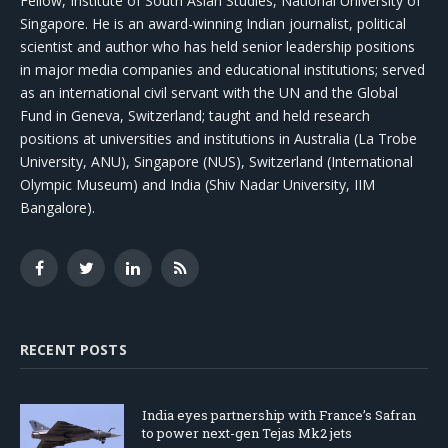
Fellow, Institute of South Asian Studies, National University of
Singapore. He is an award-winning Indian journalist, political
scientist and author who has held senior leadership positions
in major media companies and educational institutions; served
as an international civil servant with the UN and the Global
Fund in Geneva, Switzerland; taught and held research
positions at universities and institutions in Australia (La Trobe
University, ANU), Singapore (NUS), Switzerland (International
Olympic Museum) and India (Shiv Nadar University, IIM
Bangalore).
Facebook
Twitter
LinkedIn
RSS
RECENT POSTS
India eyes partnership with France’s Safran
to power next-gen Tejas Mk2 jets