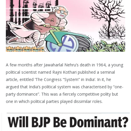
A few months after Jawaharlal Nehru’s death in 1964, a young
political scientist named Rajni Kothari published a seminal
article, entitled ‘The Congress “System” in India’. In it, he
argued that India’s political system was characterised by “one-
party dominance”. This was a fiercely competitive polity but
one in which political parties played dissimilar roles.