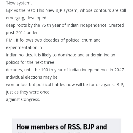
‘New system’.
BJP vs the rest: This New BJP system, whose contours are still
emerging, developed
deep roots by the 75 th year of Indian independence. Created
post-2014 under
PM , it follows two decades of political churn and
experimentation in
Indian politics. It is likely to dominate and underpin Indian
politics for the next three
decades, until the 100 th year of Indian independence in 2047.
Individual elections may be
won or lost but political battles now will be for or against BJP,
just as they were once
against Congress.