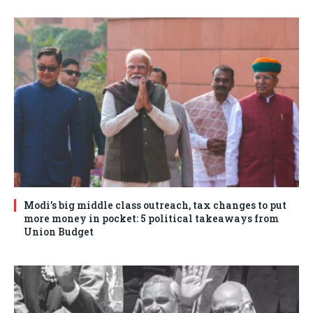
Modi’s big middle class outreach, tax changes to put
more money in pocket: 5 political takeaways from
Union Budget