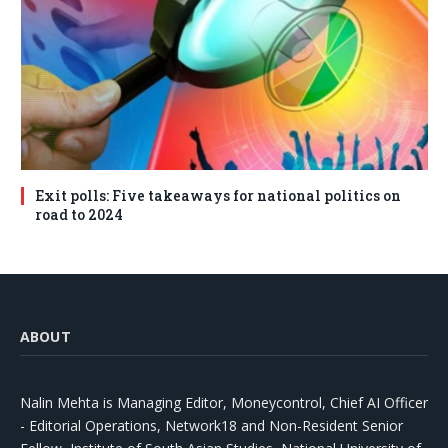
Exit polls: Five takeaways for national politics on
road to 2024
ABOUT
Nalin Mehta is Managing Editor, Moneycontrol, Chief AI Officer
- Editorial Operations, Network18 and Non-Resident Senior