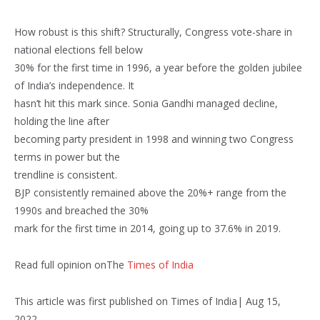
How robust is this shift? Structurally, Congress vote-share in
national elections fell below
30% for the first time in 1996, a year before the golden jubilee
of India’s independence. It
hasn’t hit this mark since. Sonia Gandhi managed decline,
holding the line after
becoming party president in 1998 and winning two Congress
terms in power but the
trendline is consistent.
BJP consistently remained above the 20%+ range from the
1990s and breached the 30%
mark for the first time in 2014, going up to 37.6% in 2019.
Read full opinion onThe
Times of India
This article was first published on Times of India| Aug 15,
2022