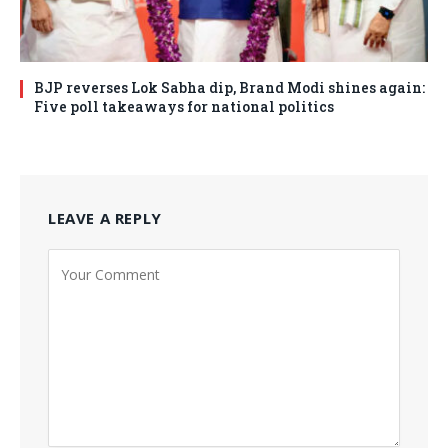
BJP reverses Lok Sabha dip, Brand Modi shines again:
Five poll takeaways for national politics
LEAVE A REPLY